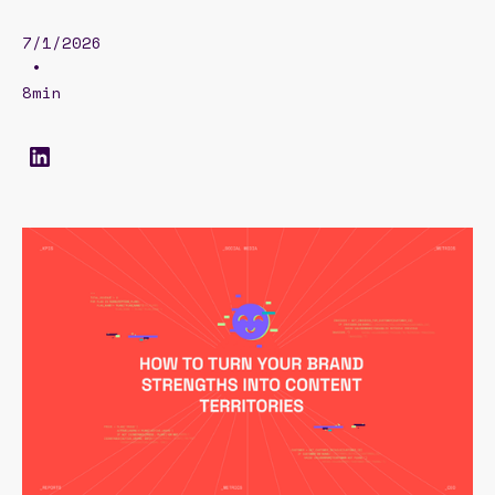
7/1/2026
•
8min