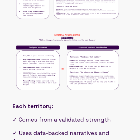
Each territory:
✓ Comes from a validated strength
✓ Uses data-backed narratives and