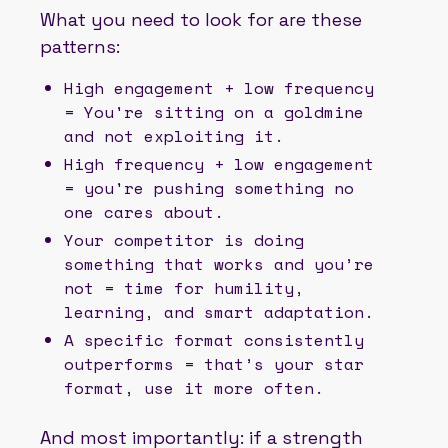
What you need to look for are these
patterns:
High engagement + low frequency
= You're sitting on a goldmine
and not exploiting it.
High frequency + low engagement
= you're pushing something no
one cares about.
Your competitor is doing
something that works and you’re
not = time for humility,
learning, and smart adaptation.
A specific format consistently
outperforms = that’s your star
format, use it more often.
And most importantly: if a strength