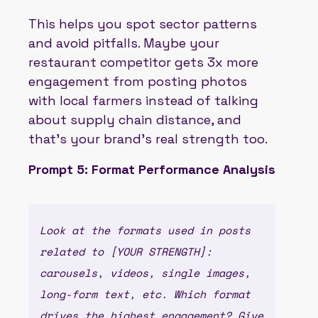
This helps you spot sector patterns
and avoid pitfalls. Maybe your
restaurant competitor gets 3x more
engagement from posting photos
with local farmers instead of talking
about supply chain distance, and
that’s your brand’s real strength too.
Prompt 5: Format Performance Analysis
Look at the formats used in posts
related to [YOUR STRENGTH]:
carousels, videos, single images,
long-form text, etc. Which format
drives the highest engagement? Give