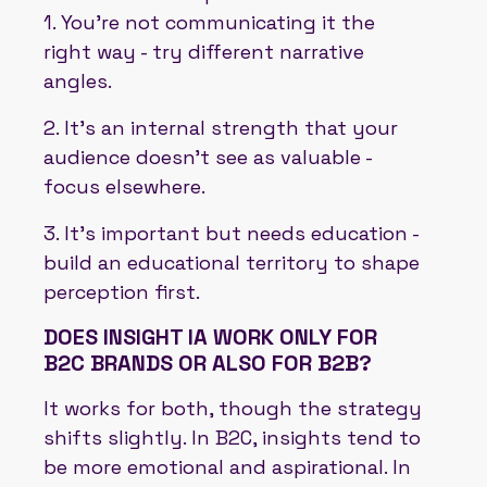
1. You’re not communicating it the
right way - try different narrative
angles.
2. It’s an internal strength that your
audience doesn’t see as valuable -
focus elsewhere.
3. It’s important but needs education -
build an educational territory to shape
perception first.
DOES INSIGHT IA WORK ONLY FOR
B2C BRANDS OR ALSO FOR B2B?
It works for both, though the strategy
shifts slightly. In B2C, insights tend to
be more emotional and aspirational. In