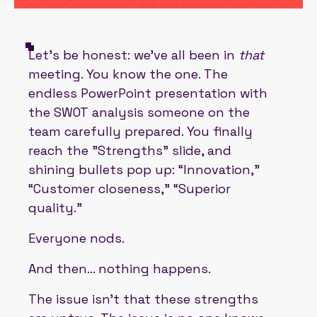
Let’s be honest: we’ve all been in
that
meeting. You know the one. The
endless PowerPoint presentation with
the SWOT analysis someone on the
team carefully prepared. You finally
reach the "Strengths" slide, and
shining bullets pop up: “Innovation,”
“Customer closeness,” “Superior
quality.”
Everyone nods.
And then… nothing happens.
The issue isn’t that these strengths