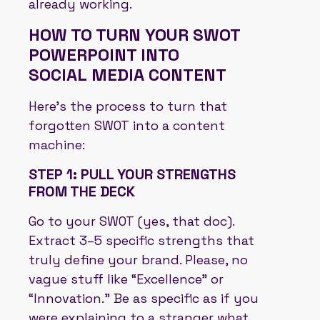
already working.
HOW TO TURN YOUR SWOT
POWERPOINT INTO
SOCIAL MEDIA CONTENT
Here’s the process to turn that
forgotten SWOT into a content
machine:
STEP 1: PULL YOUR STRENGTHS
FROM THE DECK
Go to your SWOT (yes, that doc).
Extract 3–5 specific strengths that
truly define your brand. Please, no
vague stuff like “Excellence” or
“Innovation.” Be as specific as if you
were explaining to a stranger what