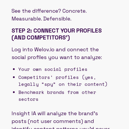
See the difference? Concrete.
Measurable. Defensible.
STEP 2: CONNECT YOUR PROFILES
(AND COMPETITORS')
Log into Welov.io and connect the
social profiles you want to analyze:
Your own social profiles
Competitors’ profiles (yes,
legally “spy” on their content)
Benchmark brands from other
sectors
Insight IA will analyze the brand’s
posts (not user comments) and
identify content patterns you’d never