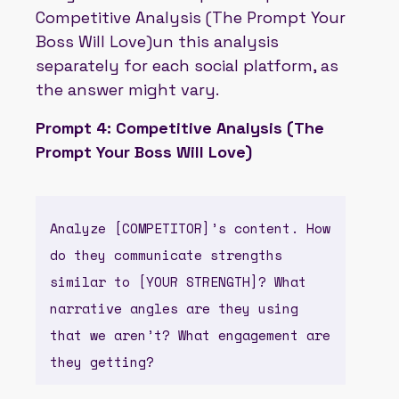
Competitive Analysis (The Prompt Your
Boss Will Love)un this analysis
separately for each social platform, as
the answer might vary.
Prompt 4: Competitive Analysis (The
Prompt Your Boss Will Love)
Analyze [COMPETITOR]’s content. How
do they communicate strengths
similar to [YOUR STRENGTH]? What
narrative angles are they using
that we aren’t? What engagement are
they getting?