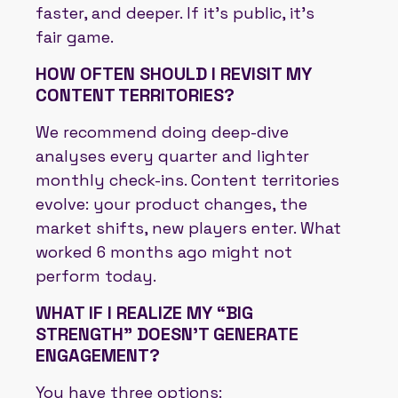
faster, and deeper. If it’s public, it’s
fair game.
HOW OFTEN SHOULD I REVISIT MY
CONTENT TERRITORIES?
We recommend doing deep-dive
analyses every quarter and lighter
monthly check-ins. Content territories
evolve: your product changes, the
market shifts, new players enter. What
worked 6 months ago might not
perform today.
WHAT IF I REALIZE MY “BIG
STRENGTH” DOESN’T GENERATE
ENGAGEMENT?
You have three options: