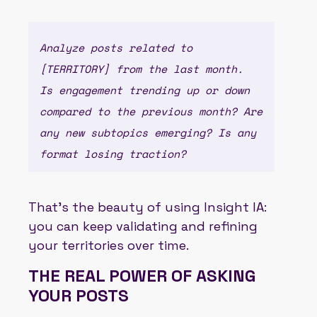
Analyze posts related to
[TERRITORY] from the last month.
Is engagement trending up or down
compared to the previous month? Are
any new subtopics emerging? Is any
format losing traction?
That’s the beauty of using Insight IA:
you can keep validating and refining
your territories over time.
THE REAL POWER OF ASKING
YOUR POSTS