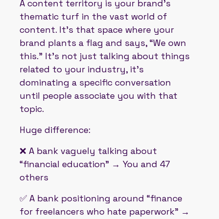
A content territory is your brand’s
thematic turf in the vast world of
content. It’s that space where your
brand plants a flag and says, “We own
this.” It’s not just talking about things
related to your industry, it’s
dominating a specific conversation
until people associate you with that
topic.
Huge difference:
❌ A bank vaguely talking about
“financial education” → You and 47
others
✅ A bank positioning around “finance
for freelancers who hate paperwork” →