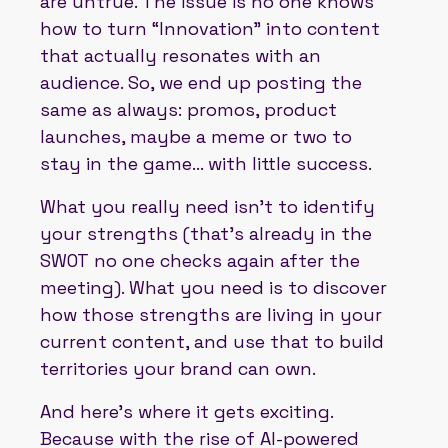
are untrue. The issue is no one knows
how to turn “Innovation” into content
that actually resonates with an
audience. So, we end up posting the
same as always: promos, product
launches, maybe a meme or two to
stay in the game... with little success.
What you really need isn’t to identify
your strengths (that’s already in the
SWOT no one checks again after the
meeting). What you need is to discover
how those strengths are living in your
current content, and use that to build
territories your brand can own.
And here’s where it gets exciting.
Because with the rise of AI-powered