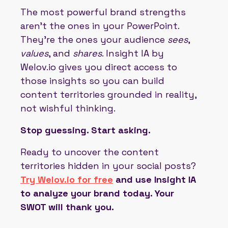
The most powerful brand strengths
aren’t the ones in your PowerPoint.
They’re the ones your audience
sees
,
values
, and
shares
. Insight IA by
Welov.io gives you direct access to
those insights so you can build
content territories grounded in reality,
not wishful thinking.
Stop guessing. Start asking.
Ready to uncover the content
territories hidden in your social posts?
Try Welov.io for free
and use Insight IA
to analyze your brand today. Your
SWOT will thank you.