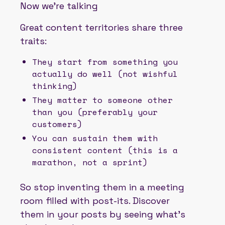
Now we’re talking
Great content territories share three
traits:
They start from something you
actually do well (not wishful
thinking)
They matter to someone other
than you (preferably your
customers)
You can sustain them with
consistent content (this is a
marathon, not a sprint)
So stop inventing them in a meeting
room filled with post-its. Discover
them in your posts by seeing what’s