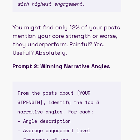
with highest engagement.
You might find only 12% of your posts
mention your core strength or worse,
they underperform. Painful? Yes.
Useful? Absolutely.
Prompt 2: Winning Narrative Angles
From the posts about [YOUR
STRENGTH], identify the top 3
narrative angles. For each:
- Angle description
- Average engagement level
- Frequency of use