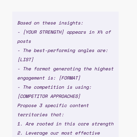
Based on these insights:
- [YOUR STRENGTH] appears in X% of
posts
- The best-performing angles are:
[LIST]
- The format generating the highest
engagement is: [FORMAT]
- The competition is using:
[COMPETITOR APPROACHES]
Propose 3 specific content
territories that:
1. Are rooted in this core strength
2. Leverage our most effective