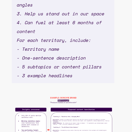
angles
3. Help us stand out in our space
4. Can fuel at least 6 months of
content
For each territory, include:
- Territory name
- One-sentence description
- 5 subtopics or content pillars
- 3 example headlines