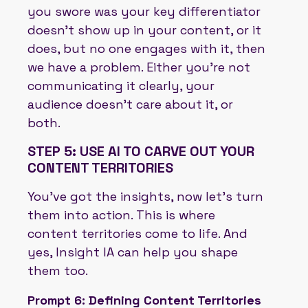
you swore was your key differentiator
doesn’t show up in your content, or it
does, but no one engages with it, then
we have a problem. Either you’re not
communicating it clearly, your
audience doesn’t care about it, or
both.
STEP 5: USE AI TO CARVE OUT YOUR
CONTENT TERRITORIES
You've got the insights, now let’s turn
them into action. This is where
content territories come to life. And
yes, Insight IA can help you shape
them too.
Prompt 6: Defining Content Territories