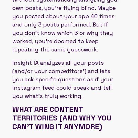
own posts, you’re flying blind. Maybe
you posted about your app 40 times
and only 3 posts performed. But if
you don’t know which 3 or why they
worked, you’re doomed to keep
repeating the same guesswork.
Insight IA analyzes all your posts
(and/or your competitors’) and lets
you ask specific questions as if your
Instagram feed could speak and tell
you what’s truly working.
WHAT ARE CONTENT
TERRITORIES (AND WHY YOU
CAN'T WING IT ANYMORE)