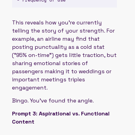
This reveals how you’re currently
telling the story of your strength. For
example, an airline may find that
posting punctuality as a cold stat
(“95% on-time”) gets little traction, but
sharing emotional stories of
passengers making it to weddings or
important meetings triples
engagement.
Bingo. You’ve found the angle.
Prompt 3: Aspirational vs. Functional
Content