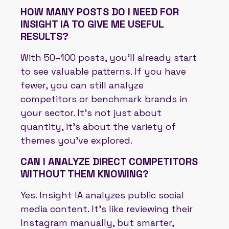
HOW MANY POSTS DO I NEED FOR
INSIGHT IA TO GIVE ME USEFUL
RESULTS?
With 50–100 posts, you’ll already start
to see valuable patterns. If you have
fewer, you can still analyze
competitors or benchmark brands in
your sector. It’s not just about
quantity, it’s about the variety of
themes you’ve explored.
CAN I ANALYZE DIRECT COMPETITORS
WITHOUT THEM KNOWING?
Yes. Insight IA analyzes public social
media content. It’s like reviewing their
Instagram manually, but smarter,