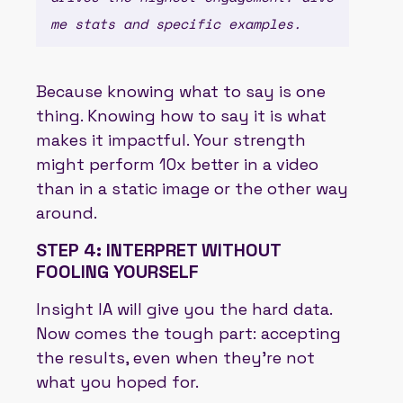
me stats and specific examples.
Because knowing what to say is one
thing. Knowing how to say it is what
makes it impactful. Your strength
might perform 10x better in a video
than in a static image or the other way
around.
STEP 4: INTERPRET WITHOUT
FOOLING YOURSELF
Insight IA will give you the hard data.
Now comes the tough part: accepting
the results, even when they’re not
what you hoped for.