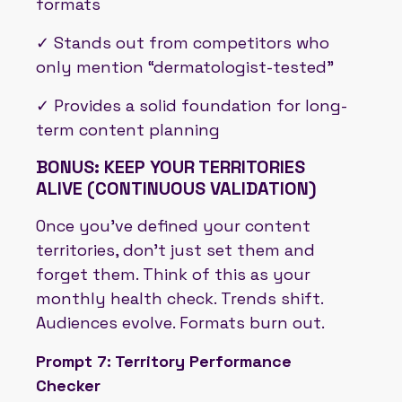
formats
✓ Stands out from competitors who
only mention “dermatologist-tested”
✓ Provides a solid foundation for long-
term content planning
BONUS: KEEP YOUR TERRITORIES
ALIVE (CONTINUOUS VALIDATION)
Once you’ve defined your content
territories, don’t just set them and
forget them. Think of this as your
monthly health check. Trends shift.
Audiences evolve. Formats burn out.
Prompt 7: Territory Performance
Checker