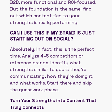
B2B, more functional and ROI-focused.
But the foundation is the same: find
out which content tied to your
strengths is really performing.
CAN I USE THIS IF MY BRAND IS JUST
STARTING OUT ON SOCIAL?
Absolutely. In fact, this is the perfect
time. Analyze 4–5 competitors or
reference brands. Identify what
strengths similar to yours they’re
communicating, how they’re doing it,
and what works. Start there and skip
the guesswork phase.
Turn Your Strengths into Content That
Truly Connects