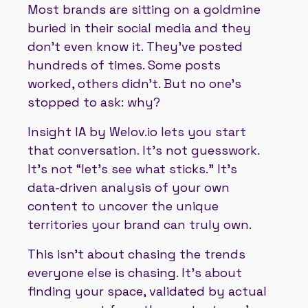
Most brands are sitting on a goldmine
buried in their social media and they
don’t even know it. They’ve posted
hundreds of times. Some posts
worked, others didn’t. But no one’s
stopped to ask: why?
Insight IA by Welov.io lets you start
that conversation. It’s not guesswork.
It’s not “let’s see what sticks.” It’s
data-driven analysis of your own
content to uncover the unique
territories your brand can truly own.
This isn’t about chasing the trends
everyone else is chasing. It’s about
finding your space, validated by actual