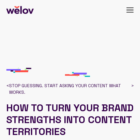
<
STOP GUESSING. START ASKING YOUR CONTENT WHAT
>
WORKS.
HOW TO TURN YOUR BRAND
STRENGTHS INTO CONTENT
TERRITORIES