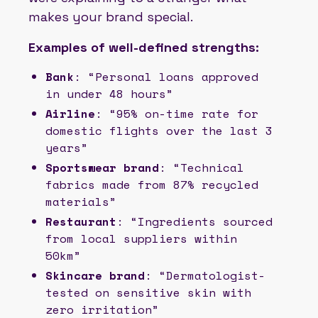
makes your brand special.
Examples of well-defined strengths:
Bank
: “Personal loans approved
in under 48 hours”
Airline
: “95% on-time rate for
domestic flights over the last 3
years”
Sportswear brand
: “Technical
fabrics made from 87% recycled
materials”
Restaurant
: “Ingredients sourced
from local suppliers within
50km”
Skincare brand
: “Dermatologist-
tested on sensitive skin with
zero irritation”