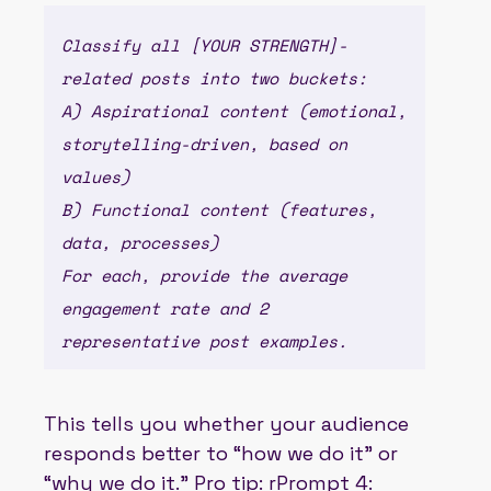
Classify all [YOUR STRENGTH]-
related posts into two buckets:
A) Aspirational content (emotional,
storytelling-driven, based on
values)
B) Functional content (features,
data, processes)
For each, provide the average
engagement rate and 2
representative post examples.
This tells you whether your audience
responds better to “how we do it” or
“why we do it.” Pro tip: rPrompt 4: