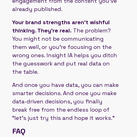
engagement from the content you’ve
already published.
Your brand strengths aren’t wishful
thinking. They’re real.
The problem?
You might not be communicating
them well, or you’re focusing on the
wrong ones. Insight IA helps you ditch
the guesswork and put real data on
the table.
And once you have data, you can make
smarter decisions. And once you make
data-driven decisions, you finally
break free from the endless loop of
“let’s just try this and hope it works.”
FAQ