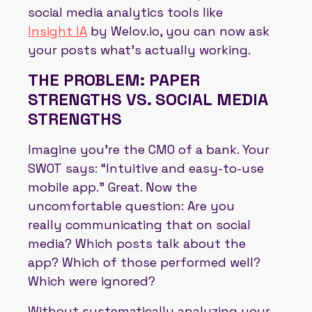
social media analytics tools like
Insight IA
by Welov.io, you can now ask
your posts what's actually working.
THE PROBLEM: PAPER
STRENGTHS VS. SOCIAL MEDIA
STRENGTHS
Imagine you're the CMO of a bank. Your
SWOT says: “Intuitive and easy-to-use
mobile app.” Great. Now the
uncomfortable question: Are you
really communicating that on social
media? Which posts talk about the
app? Which of those performed well?
Which were ignored?
Without systematically analyzing your