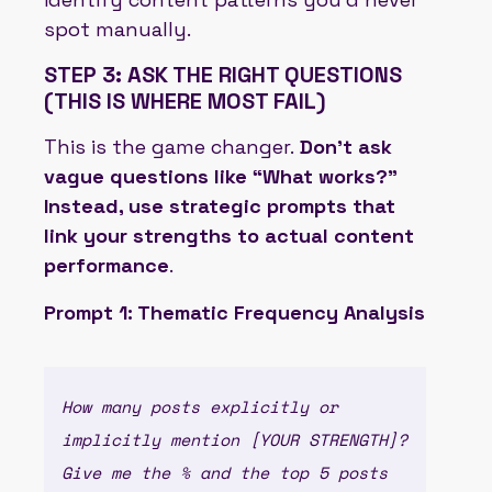
spot manually.
STEP 3: ASK THE RIGHT QUESTIONS
(THIS IS WHERE MOST FAIL)
This is the game changer.
Don’t ask
vague questions like “What works?”
Instead, use strategic prompts that
link your strengths to actual content
performance
.
Prompt 1: Thematic Frequency Analysis
How many posts explicitly or
implicitly mention [YOUR STRENGTH]?
Give me the % and the top 5 posts